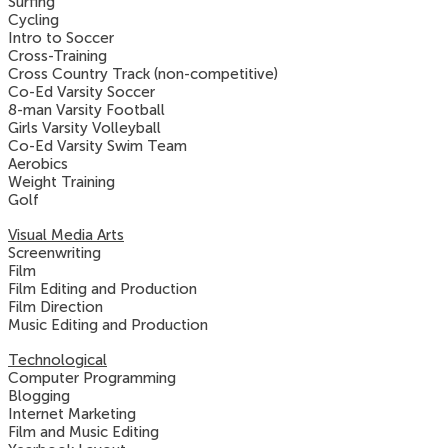
Surfing
Cycling
Intro to Soccer
Cross-Training
Cross Country Track (non-competitive)
Co-Ed Varsity Soccer
8-man Varsity Football
Girls Varsity Volleyball
Co-Ed Varsity Swim Team
Aerobics
Weight Training
Golf
Visual Media Arts
Screenwriting
Film
Film Editing and Production
Film Direction
Music Editing and Production
Technological
Computer Programming
Blogging
Internet Marketing
Film and Music Editing