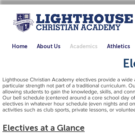
Home
About Us
Academics
Athletics
El
Lighthouse Christian Academy electives provide a wide ar
particular strength not part of a traditional curriculum. 
allowing students to gain the knowledge, skills, and con
Our bell schedule (centered around a core school day of 
electives in whatever hour schedule (even nights and on
activities such as club sports, private lessons, or volunt
Electives at a Glance