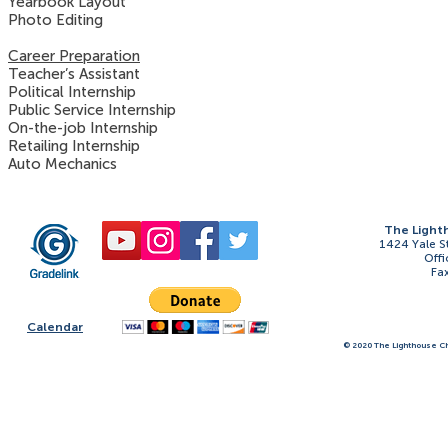
Yearbook Layout
Photo Editing
Career Preparation
Teacher’s Assistant
Political Internship
Public Service Internship
On-the-job Internship
Retailing Internship
Auto Mechanics
The Light
1424 Yale S
Offi
Fa
Calendar
© 2020 The Lighthouse Ch