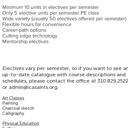
Minimum 10 units in electives per semester
Only 5 elective units per semester PE class
Wide variety (usually 50 electives offered per semester)
Flexible hours for convenience
Career-path options
Cutting edge technology
Mentorship electives
Electives vary per semester, so if you want to see a
up-to-date catalogue with course descriptions and
schedules, please contact the office at 310.829.252
or
admin@lcasaints.org
.
Art Classes
Painting
Charcoal sketch
Calligraphy
Physical Education