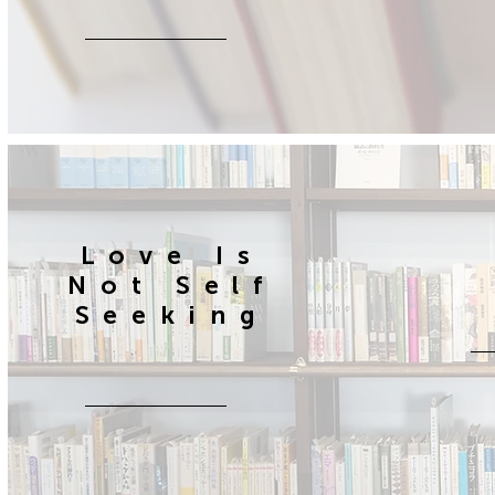
Love Is
Not Self
Seeking