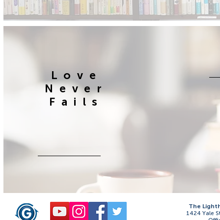
Love
Never
Fails
The Light
1424 Yale S