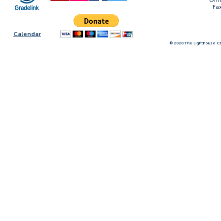
Offi
Fa
Calendar
© 2020 The Lighthouse Ch