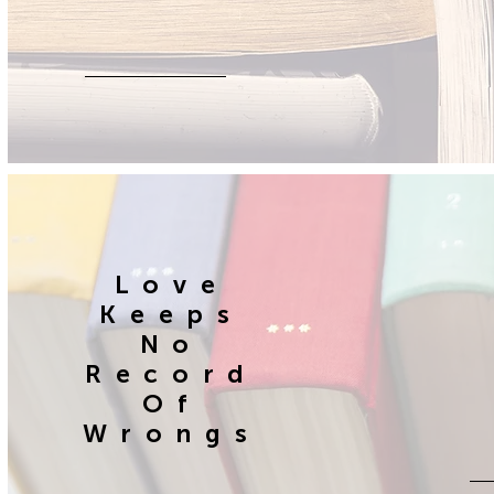
Love
Keeps
No
Record
Of
Wrongs