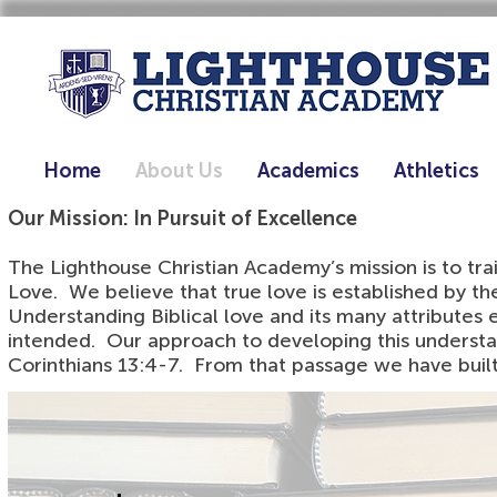
Home
About Us
Academics
Athletics
Our Mission: In Pursuit of Excellence
The Lighthouse Christian Academy’s mission is to t
Love. We believe that true love is established by th
Understanding Biblical love and its many attributes e
intended. Our approach to developing this understand
Corinthians 13:4-7. From that passage we have built