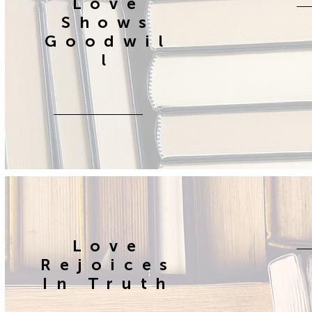
Love
Shows
Goodwil
l
Love
Rejoices
In Truth