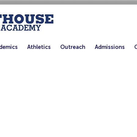
demics
Athletics
Outreach
Admissions