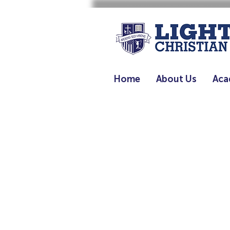
Home
About Us
Aca