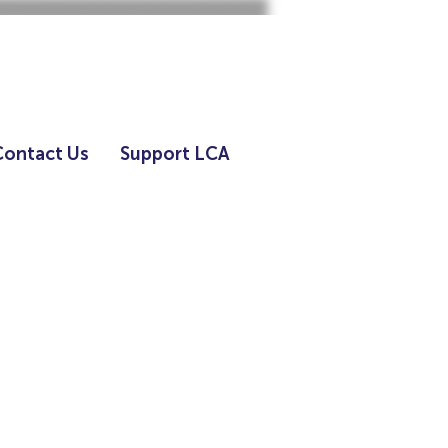
Contact Us
Support LCA